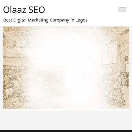
Skip
Olaaz SEO
to
content
Best Digital Marketing Company in Lagos