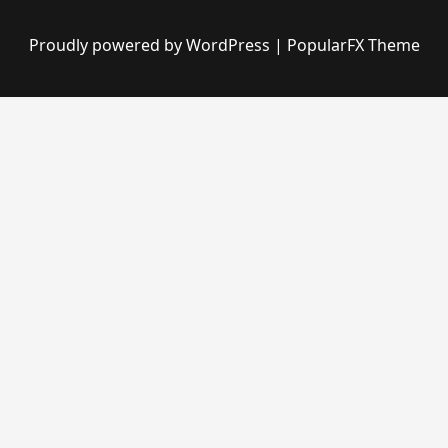
Proudly powered by WordPress
|
PopularFX Theme